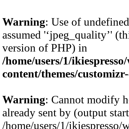
Warning
: Use of undefined
assumed '‘jpeg_quality’' (th
version of PHP) in
/home/users/1/ikiespresso/
content/themes/customizr-
Warning
: Cannot modify h
already sent by (output start
/home/users/1/ikiespresso/w