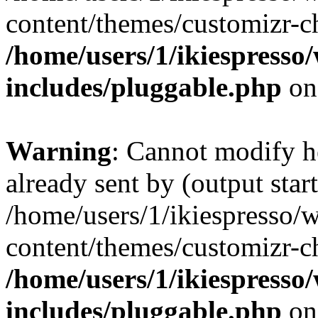
content/themes/customizr-ch
/home/users/1/ikiespresso/
includes/pluggable.php
on
Warning
: Cannot modify h
already sent by (output start
/home/users/1/ikiespresso/w
content/themes/customizr-ch
/home/users/1/ikiespresso/
includes/pluggable.php
on